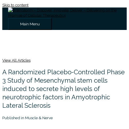
Skip to content
Main Menu
View All Articles
A Randomized Placebo-Controlled Phase
3 Study of Mesenchymal stem cells
induced to secrete high levels of
neurotrophic factors in Amyotrophic
Lateral Sclerosis
Published in Muscle & Nerve