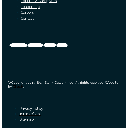
Patients & Caregivers
Leadership
Careers
Contact
Facebook
Linkedin
Twitter
Vimeo
© Copyright 2019, BrainStorm Cell Limited. All rights reserved. Website
by
Chauk
.
Privacy Policy
Terms of Use
Sitemap