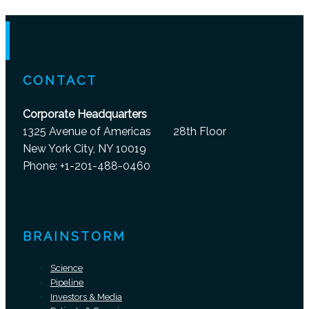
CONTACT
Corporate Headquarters
1325 Avenue of Americas 28th Floor
New York City, NY 10019
Phone: +1-201-488-0460
BRAINSTORM
Science
Pipeline
Investors & Media